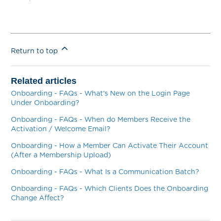
Return to top
Related articles
Onboarding - FAQs - What's New on the Login Page
Under Onboarding?
Onboarding - FAQs - When do Members Receive the
Activation / Welcome Email?
Onboarding - How a Member Can Activate Their Account
(After a Membership Upload)
Onboarding - FAQs - What Is a Communication Batch?
Onboarding - FAQs - Which Clients Does the Onboarding
Change Affect?