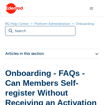
RG Help Center
Platform Administration
Onboarding
Articles in this section
Onboarding - FAQs -
Can Members Self-
register Without
Receiving an Activation