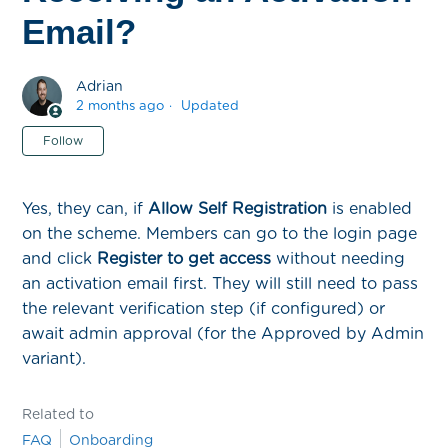
Email?
Adrian
2 months ago
Updated
Not yet followed by anyone
Follow
Yes, they can, if
Allow Self Registration
is enabled
on the scheme. Members can go to the login page
and click
Register to get access
without needing
an activation email first. They will still need to pass
the relevant verification step (if configured) or
await admin approval (for the Approved by Admin
variant).
Related to
FAQ
Onboarding