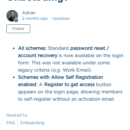
Adrian
2 months ago
Updated
Not yet followed by anyone
Follow
All schemes:
Standard
password reset /
account recovery
is now available on the login
form. This was not available under some
legacy criteria (e.g. Work Email).
Schemes with Allow Self Registration
enabled
: A
Register to get access
button
appears on the login page, allowing members
to self-register without an activation email.
Related to
FAQ
Onboarding