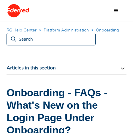
RG Help Center
Platform Administration
Onboarding
Articles in this section
Onboarding - FAQs -
What's New on the
Login Page Under
Onboarding?