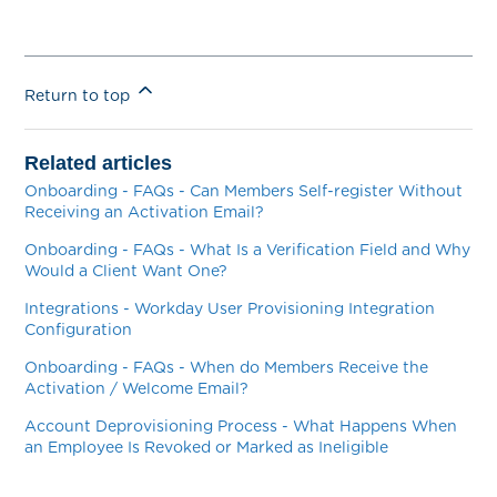
Return to top
Related articles
Onboarding - FAQs - Can Members Self-register Without
Receiving an Activation Email?
Onboarding - FAQs - What Is a Verification Field and Why
Would a Client Want One?
Integrations - Workday User Provisioning Integration
Configuration
Onboarding - FAQs - When do Members Receive the
Activation / Welcome Email?
Account Deprovisioning Process - What Happens When
an Employee Is Revoked or Marked as Ineligible